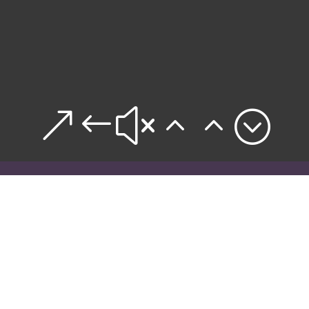
&#x22;

WHY WILDERNESS?