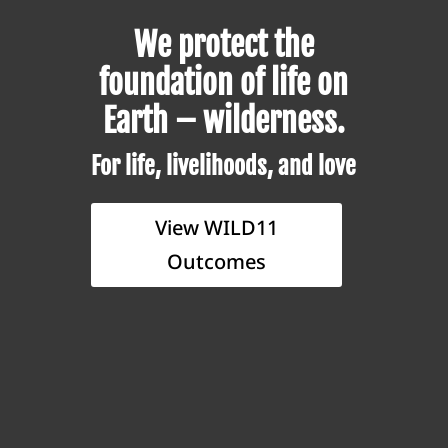
We protect the
foundation of life on
Earth – wilderness.
For life, livelihoods, and love
View WILD11
Outcomes