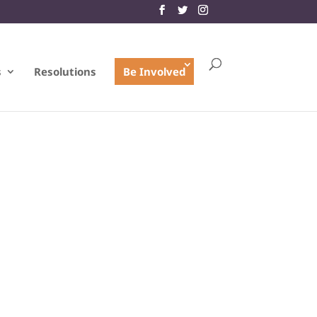
s
Resolutions
Be Involved