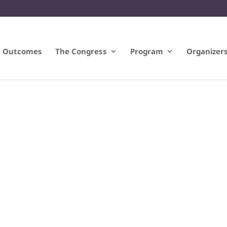
Outcomes
The Congress
Program
Organizer