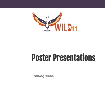
Poster Presentations
Coming soon!