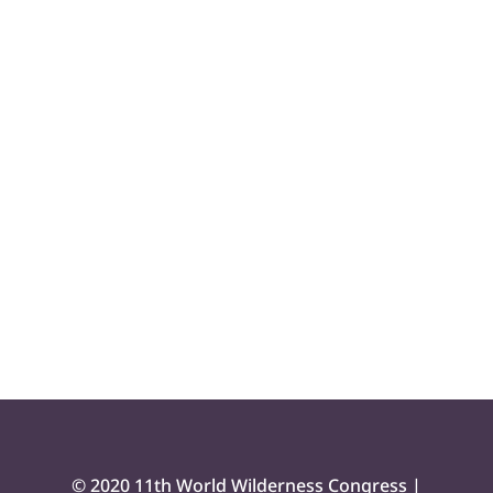
© 2020 11th World Wilderness Congress |