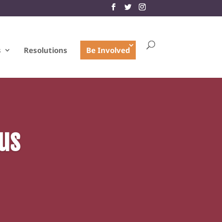
s
Resolutions
Be Involved
us