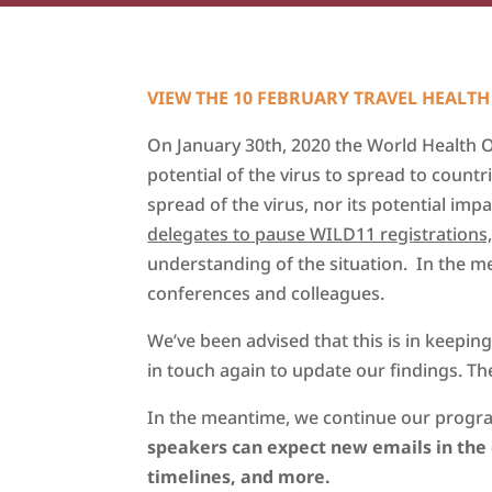
VIEW THE 10 FEBRUARY TRAVEL HEALTH
On January 30th, 2020 the World Health 
potential of the virus to spread to count
spread of the virus, nor its potential imp
delegates to pause WILD11 registrations, v
understanding of the situation. In the 
conferences and colleagues.
We’ve been advised that this is in keepi
in touch again to update our findings. The
In the meantime, we continue our progra
speakers can e
xpect new emails in th
timelines, and more.