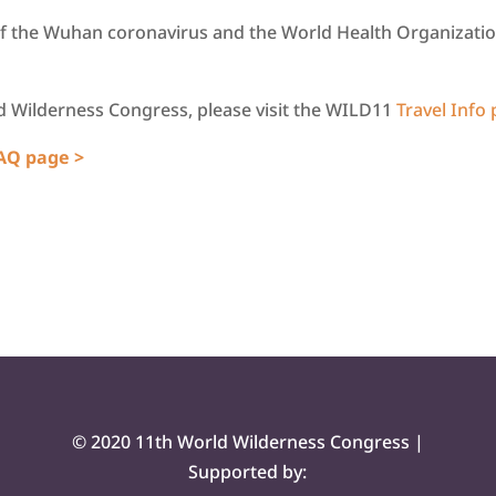
f the Wuhan coronavirus and the World Health Organization
ld Wilderness Congress, please visit the WILD11
Travel Info
FAQ page >
© 2020 11th World Wilderness Congress |
Supported by: