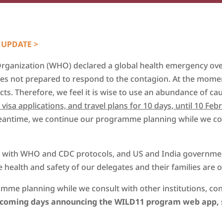
 UPDATE >
Organization (WHO) declared a global health emergency ove
ries not prepared to respond to the contagion. At the mome
acts. Therefore, we feel it is wise to use an abundance of ca
isa applications, and travel plans for 10 days, until 10 Feb
meantime, we continue our programme planning while we cons
ng with WHO and CDC protocols, and US and India governmen
 health and safety of our delegates and their families are of
mme planning while we consult with other institutions, co
e coming days announcing the WILD11 program web app, 