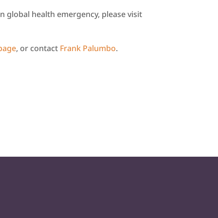
 global health emergency, please visit
 page
, or contact
Frank Palumbo
.