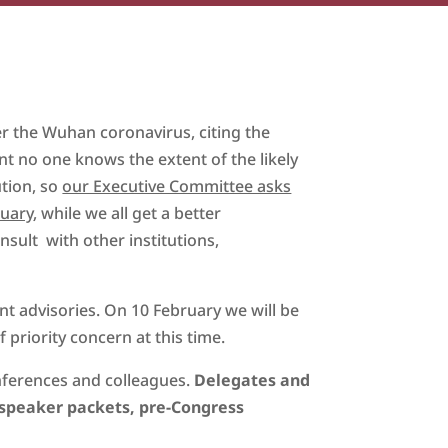
r the Wuhan coronavirus, citing the
nt no one knows the extent of the likely
ution, so
our Executive Committee asks
ruary
, while we all get a better
ult with other institutions,
t advisories. On 10 February we will be
 priority concern at this time.
nferences and colleagues.
Delegates and
speaker packets, pre-Congress