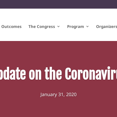
Outcomes
The Congress
Program
Organizer
pdate on the Coronavir
January 31, 2020