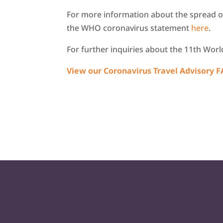
For more information about the spread o
the WHO coronavirus statement
here
.
For further inquiries about the 11th Wor
View our Coronavirus Travel Advisory 